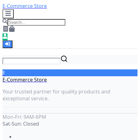
E-Commerce Store
E
E-Commerce Store
Your trusted partner for quality products and
exceptional service.
Mon-Fri: 9AM-6PM
Sat-Sun: Closed