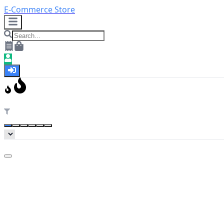
E-Commerce Store