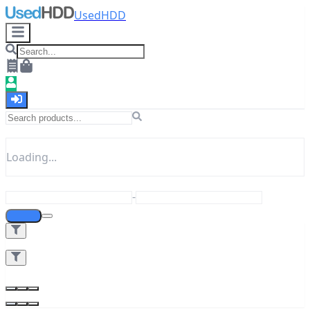
UsedHDD
Loading...
-