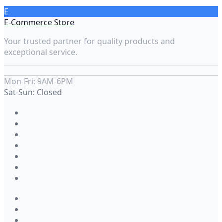
E
E-Commerce Store
Your trusted partner for quality products and
exceptional service.
Mon-Fri: 9AM-6PM
Sat-Sun: Closed