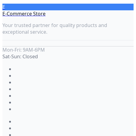
E
E-Commerce Store
Your trusted partner for quality products and
exceptional service.
Mon-Fri: 9AM-6PM
Sat-Sun: Closed