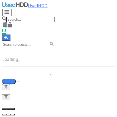
UsedHDD
Loading...
-