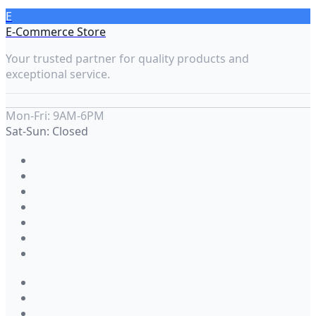
E
E-Commerce Store
Your trusted partner for quality products and
exceptional service.
Mon-Fri: 9AM-6PM
Sat-Sun: Closed