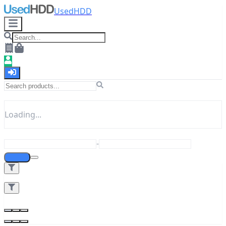
UsedHDD
Loading...
-