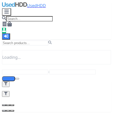
UsedHDD
Loading...
-