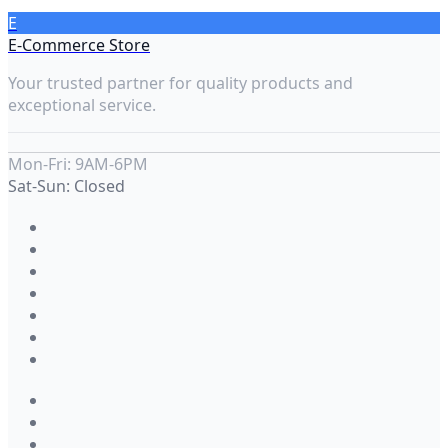
E
E-Commerce Store
Your trusted partner for quality products and
exceptional service.
Mon-Fri: 9AM-6PM
Sat-Sun: Closed