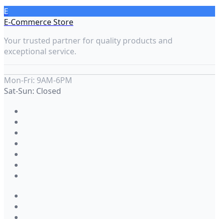
E
E-Commerce Store
Your trusted partner for quality products and
exceptional service.
Mon-Fri: 9AM-6PM
Sat-Sun: Closed