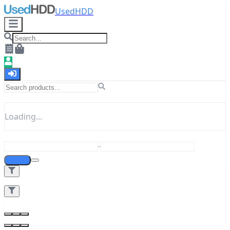
UsedHDD
Loading...
-