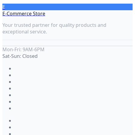
E
E-Commerce Store
Your trusted partner for quality products and
exceptional service.
Mon-Fri: 9AM-6PM
Sat-Sun: Closed