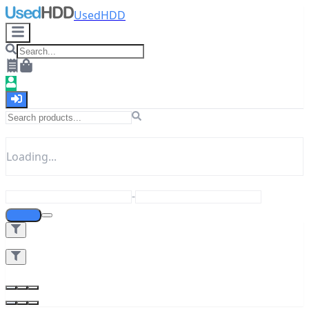
UsedHDD
Loading...
-