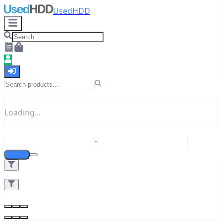
UsedHDD
Loading...
-