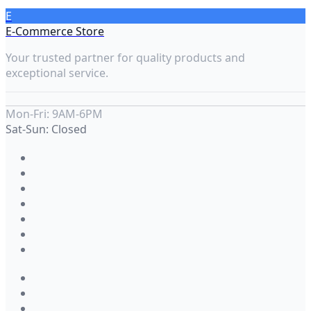
E
E-Commerce Store
Your trusted partner for quality products and
exceptional service.
Mon-Fri: 9AM-6PM
Sat-Sun: Closed