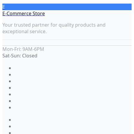
E
E-Commerce Store
Your trusted partner for quality products and
exceptional service.
Mon-Fri: 9AM-6PM
Sat-Sun: Closed