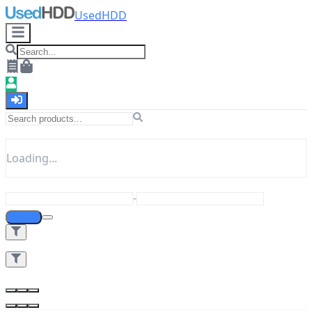
UsedHDD
Loading...
-