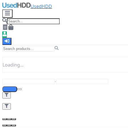
UsedHDD
Loading...
-