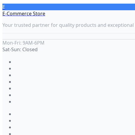
E
E-Commerce Store
Your trusted partner for quality products and exceptional 
Mon-Fri: 9AM-6PM
Sat-Sun: Closed