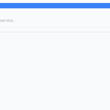
service.