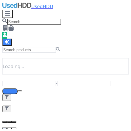
UsedHDD
Loading...
-