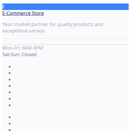
E
E-Commerce Store
Your trusted partner for quality products and
exceptional service.
Mon-Fri: 9AM-6PM
Sat-Sun: Closed