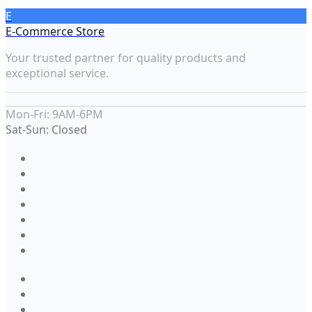
E
E-Commerce Store
Your trusted partner for quality products and
exceptional service.
Mon-Fri: 9AM-6PM
Sat-Sun: Closed