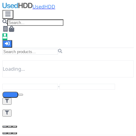
UsedHDD
Loading...
-