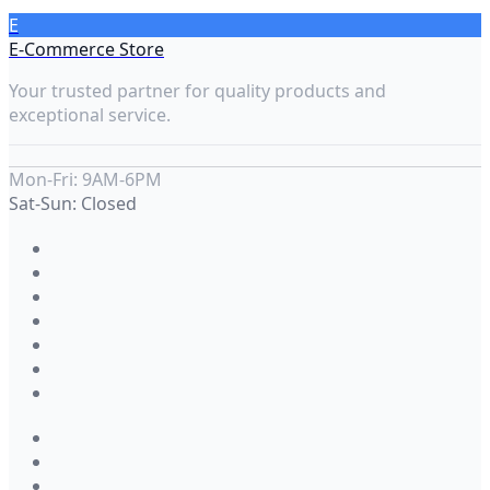
E
E-Commerce Store
Your trusted partner for quality products and
exceptional service.
Mon-Fri: 9AM-6PM
Sat-Sun: Closed