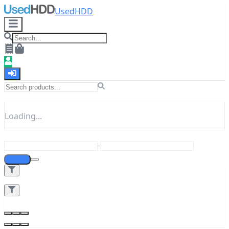
UsedHDD
Loading...
-