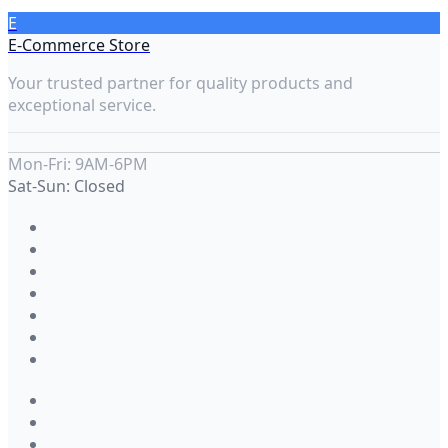
E
E-Commerce Store
Your trusted partner for quality products and
exceptional service.
Mon-Fri: 9AM-6PM
Sat-Sun: Closed