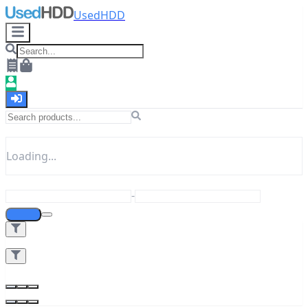
UsedHDD
Loading...
-