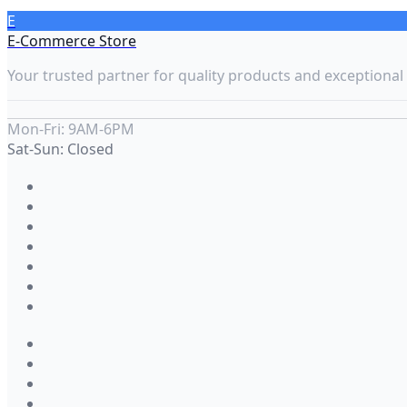
E
E-Commerce Store
Your trusted partner for quality products and exceptional 
Mon-Fri: 9AM-6PM
Sat-Sun: Closed