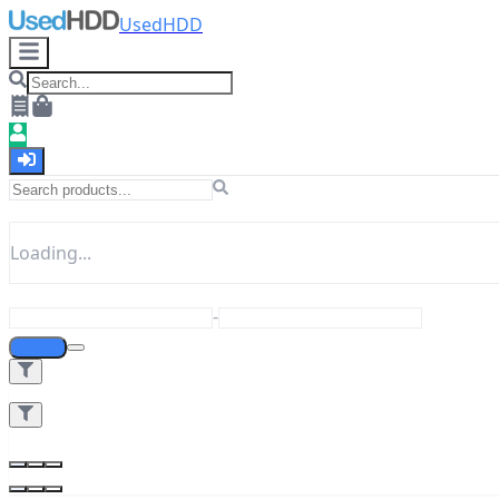
UsedHDD
Loading...
-