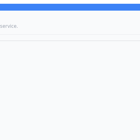
service.