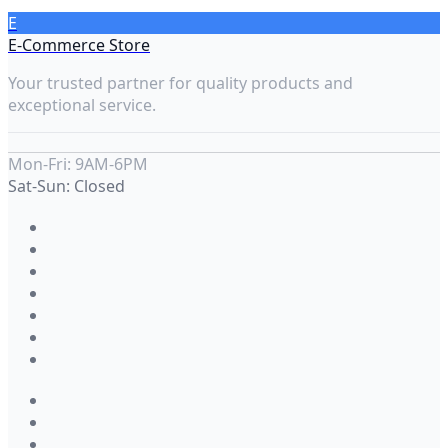
E
E-Commerce Store
Your trusted partner for quality products and
exceptional service.
Mon-Fri: 9AM-6PM
Sat-Sun: Closed