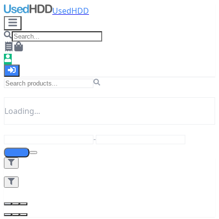
UsedHDD
Loading...
-