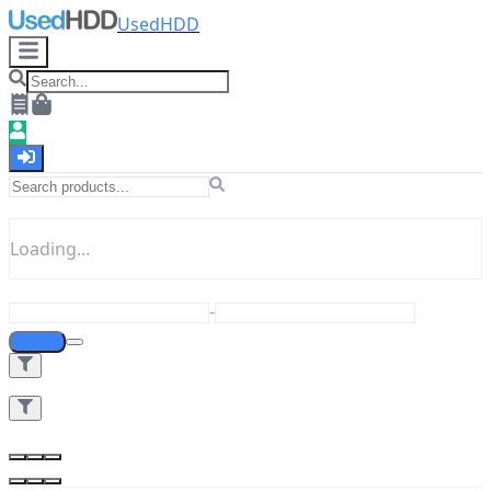
UsedHDD
Loading...
-