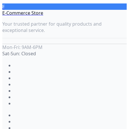
E
E-Commerce Store
Your trusted partner for quality products and
exceptional service.
Mon-Fri: 9AM-6PM
Sat-Sun: Closed