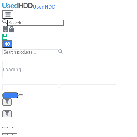
UsedHDD
Loading...
-