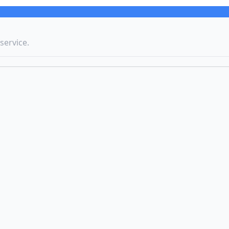
service.