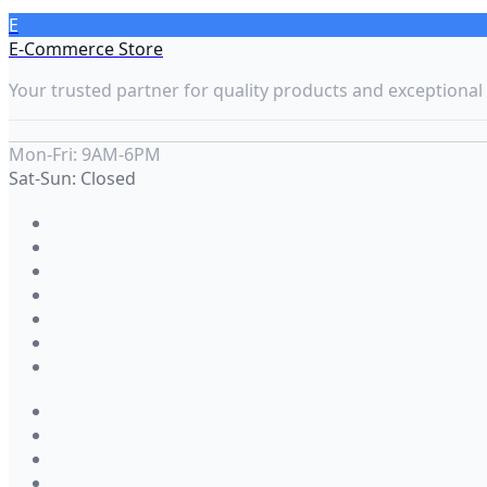
E
E-Commerce Store
Your trusted partner for quality products and exceptional 
Mon-Fri: 9AM-6PM
Sat-Sun: Closed