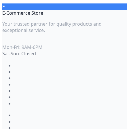
E
E-Commerce Store
Your trusted partner for quality products and
exceptional service.
Mon-Fri: 9AM-6PM
Sat-Sun: Closed