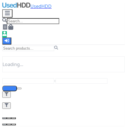
UsedHDD
Loading...
-