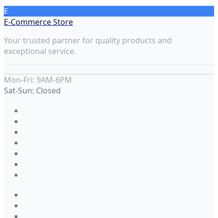
E
E-Commerce Store
Your trusted partner for quality products and
exceptional service.
Mon-Fri: 9AM-6PM
Sat-Sun: Closed