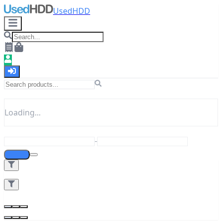
UsedHDD
Loading...
-