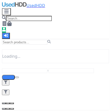
UsedHDD
Loading...
-