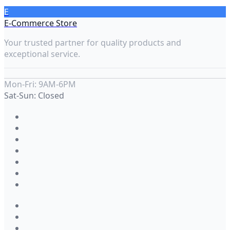
E
E-Commerce Store
Your trusted partner for quality products and
exceptional service.
Mon-Fri: 9AM-6PM
Sat-Sun: Closed