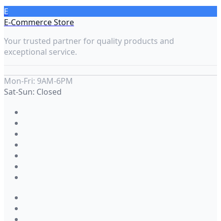
E
E-Commerce Store
Your trusted partner for quality products and
exceptional service.
Mon-Fri: 9AM-6PM
Sat-Sun: Closed