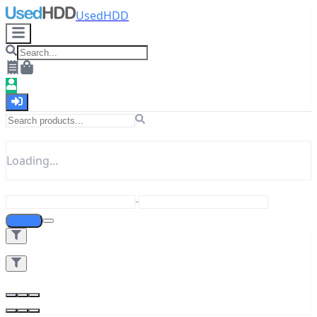
UsedHDD
Loading...
-