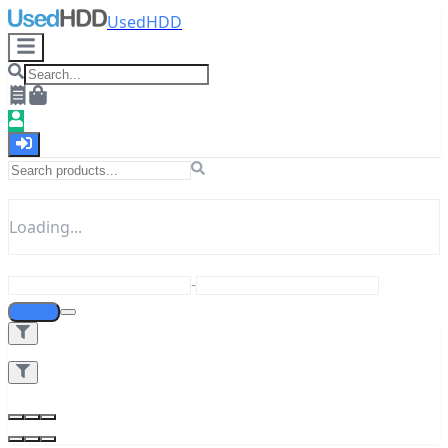
UsedHDD
Loading...
-