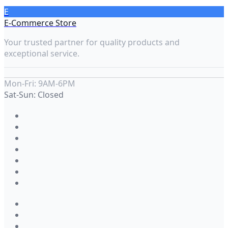
E
E-Commerce Store
Your trusted partner for quality products and
exceptional service.
Mon-Fri: 9AM-6PM
Sat-Sun: Closed