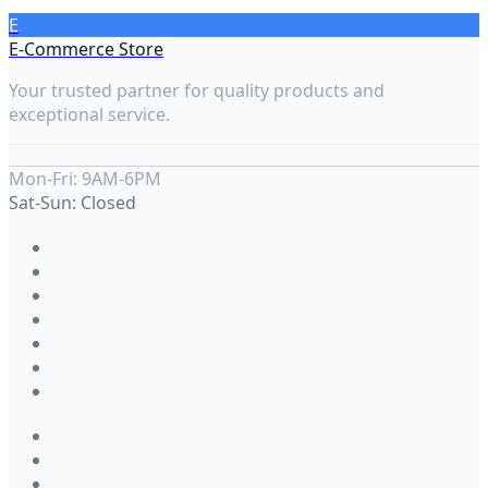
E
E-Commerce Store
Your trusted partner for quality products and
exceptional service.
Mon-Fri: 9AM-6PM
Sat-Sun: Closed