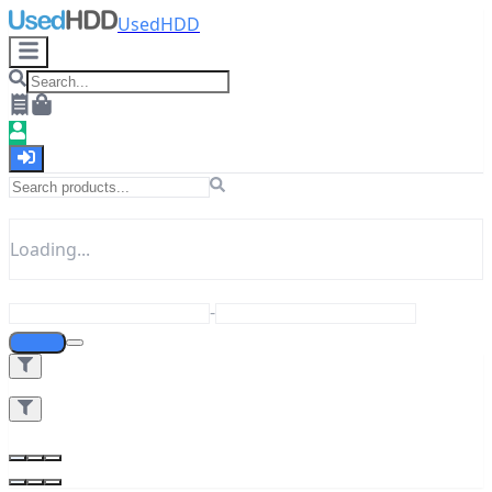
UsedHDD
Loading...
-