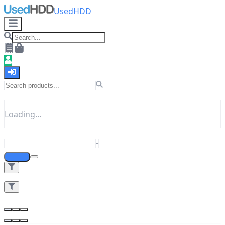
UsedHDD
Loading...
-