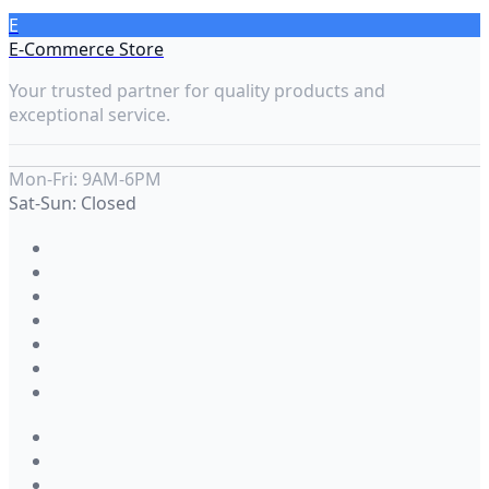
E
E-Commerce Store
Your trusted partner for quality products and
exceptional service.
Mon-Fri: 9AM-6PM
Sat-Sun: Closed