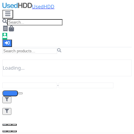
UsedHDD
Loading...
-