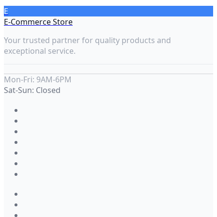
E
E-Commerce Store
Your trusted partner for quality products and
exceptional service.
Mon-Fri: 9AM-6PM
Sat-Sun: Closed