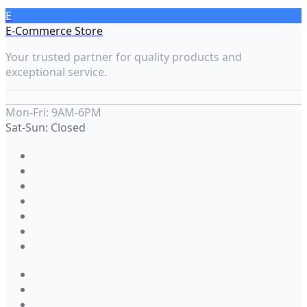
E
E-Commerce Store
Your trusted partner for quality products and
exceptional service.
Mon-Fri: 9AM-6PM
Sat-Sun: Closed