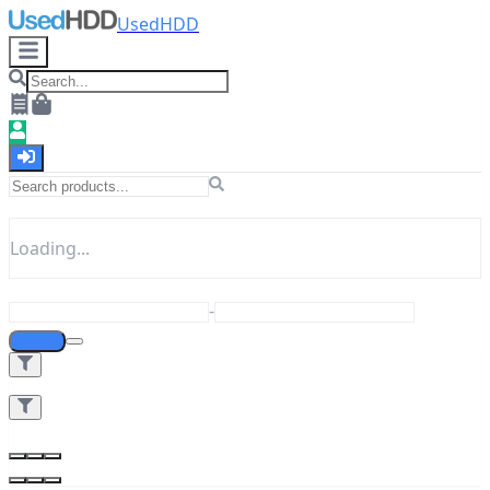
UsedHDD
Loading...
-