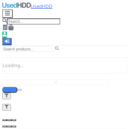
UsedHDD
Loading...
-