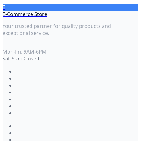
E
E-Commerce Store
Your trusted partner for quality products and
exceptional service.
Mon-Fri: 9AM-6PM
Sat-Sun: Closed