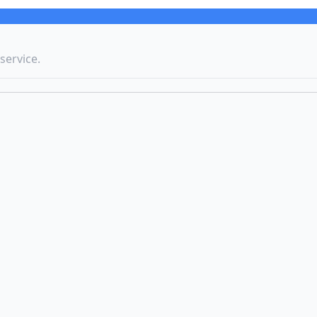
service.