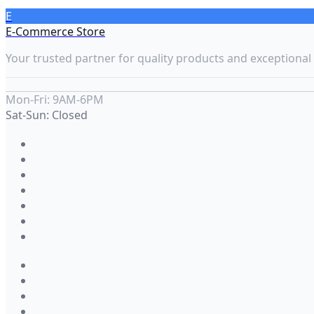
E
E-Commerce Store
Your trusted partner for quality products and exceptional 
Mon-Fri: 9AM-6PM
Sat-Sun: Closed