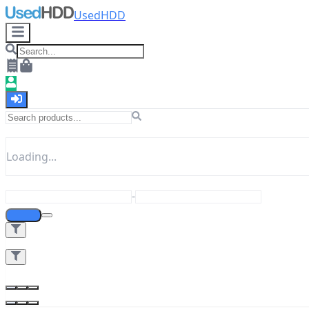
UsedHDD
Loading...
-