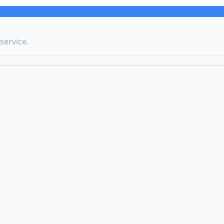
service.