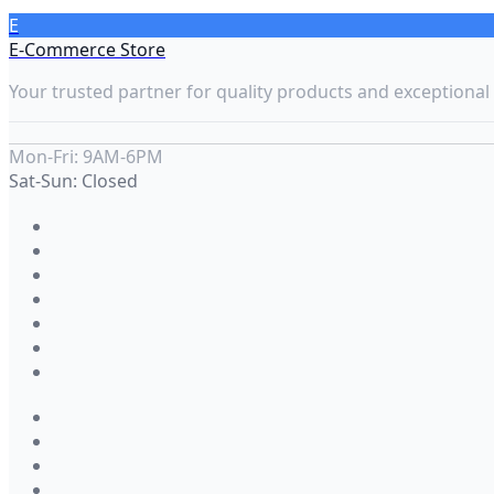
E
E-Commerce Store
Your trusted partner for quality products and exceptional 
Mon-Fri: 9AM-6PM
Sat-Sun: Closed