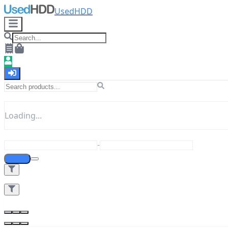
UsedHDD
Loading...
-