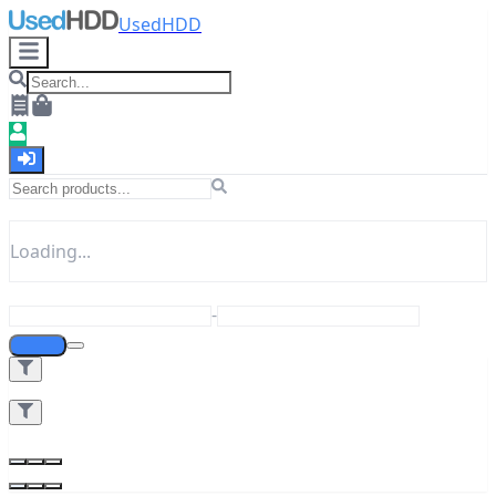
UsedHDD
Loading...
-