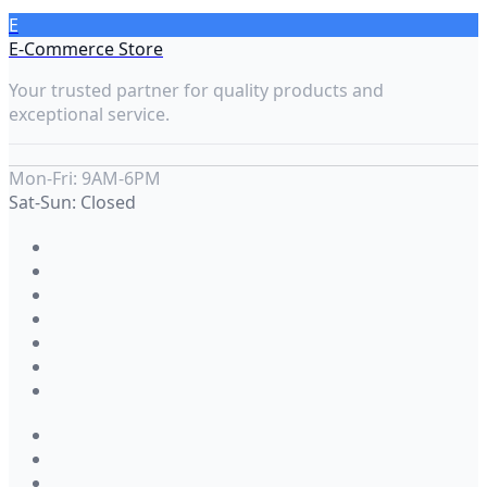
E
E-Commerce Store
Your trusted partner for quality products and
exceptional service.
Mon-Fri: 9AM-6PM
Sat-Sun: Closed