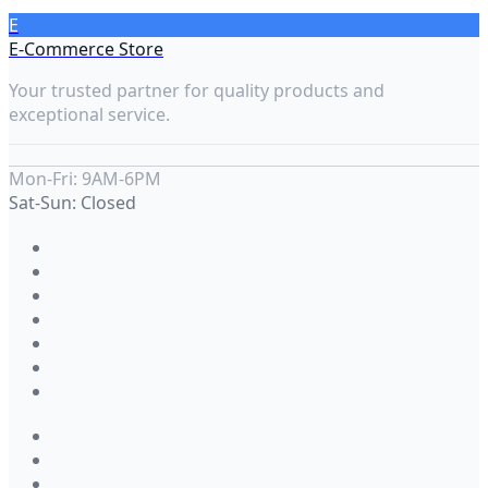
E
E-Commerce Store
Your trusted partner for quality products and
exceptional service.
Mon-Fri: 9AM-6PM
Sat-Sun: Closed