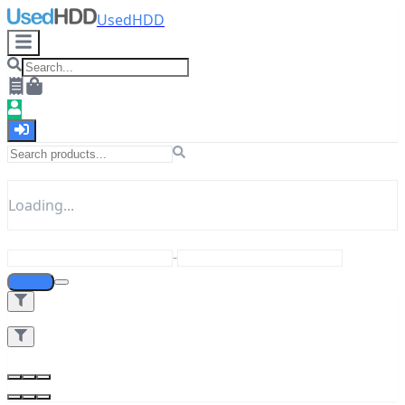
UsedHDD
Loading...
-