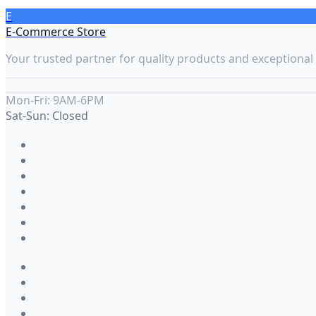
E
E-Commerce Store
Your trusted partner for quality products and exceptional 
Mon-Fri: 9AM-6PM
Sat-Sun: Closed