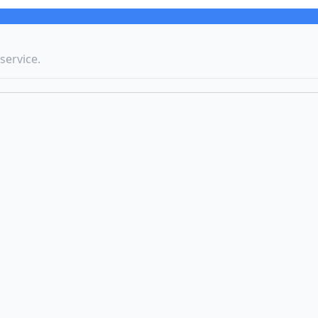
service.