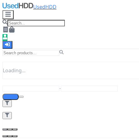
UsedHDD
Loading...
-